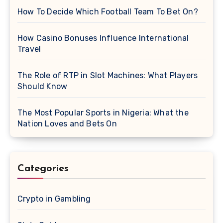
How To Decide Which Football Team To Bet On?
How Casino Bonuses Influence International
Travel
The Role of RTP in Slot Machines: What Players
Should Know
The Most Popular Sports in Nigeria: What the
Nation Loves and Bets On
Categories
Crypto in Gambling