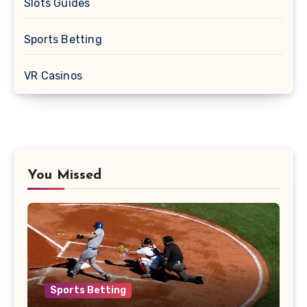
Slots Guides
Sports Betting
VR Casinos
You Missed
Sports Betting