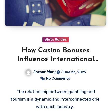
Slots Guides
How Casino Bonuses
Influence International
Travel
Jaxson Wong
June 23, 2025
No Comments
The relationship between gambling and
tourism is a dynamic and interconnected one,
with each industry…