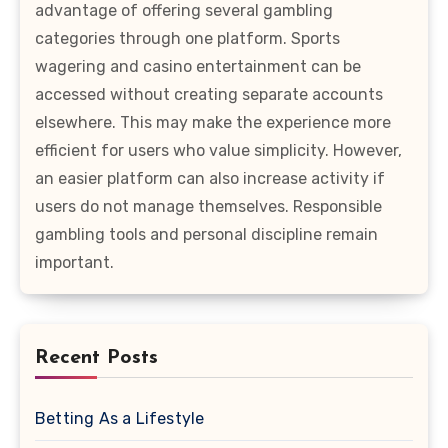
advantage of offering several gambling
categories through one platform. Sports
wagering and casino entertainment can be
accessed without creating separate accounts
elsewhere. This may make the experience more
efficient for users who value simplicity. However,
an easier platform can also increase activity if
users do not manage themselves. Responsible
gambling tools and personal discipline remain
important.
Recent Posts
Betting As a Lifestyle