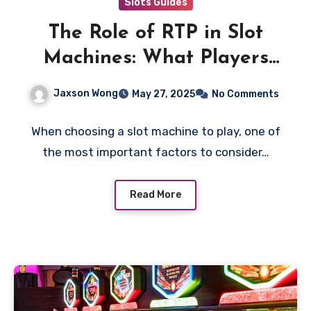
Slots Guides
The Role of RTP in Slot
Machines: What Players
Should Know
Jaxson Wong
May 27, 2025
No Comments
When choosing a slot machine to play, one of
the most important factors to consider…
Read More