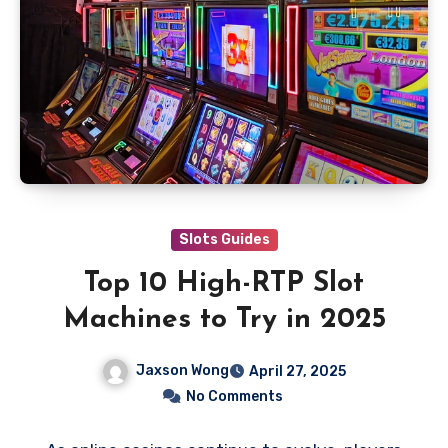
Slots Guides
Top 10 High-RTP Slot
Machines to Try in 2025
Jaxson Wong
April 27, 2025
No Comments