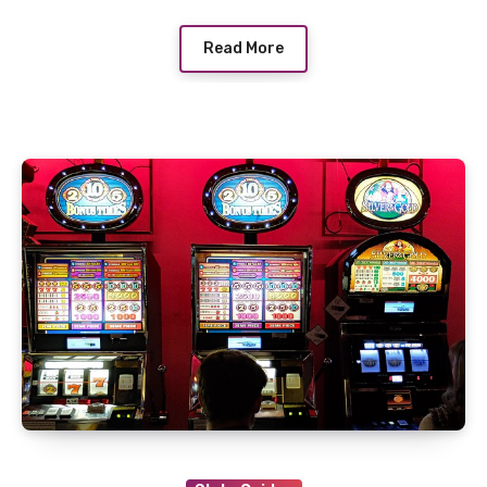
Read More