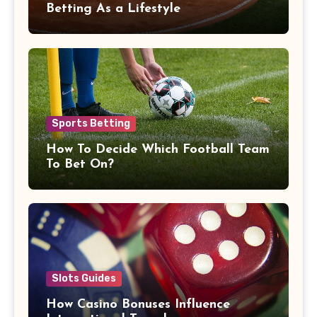
Betting As a Lifestyle
Sports Betting
How To Decide Which Football Team
To Bet On?
Slots Guides
How Casino Bonuses Influence