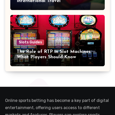
International Travel
Slots Guides
The Role of RTP in Slot Machines:
What Players Should Know
Online sports betting has become a key part of digital
entertainment, offering users access to different
markets and features. Players can explore sports