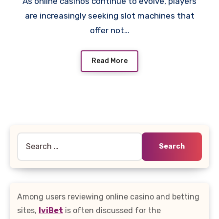
As online casinos continue to evolve, players
are increasingly seeking slot machines that
offer not…
Read More
Search
for:
Among users reviewing online casino and betting
sites,
IviBet
is often discussed for the