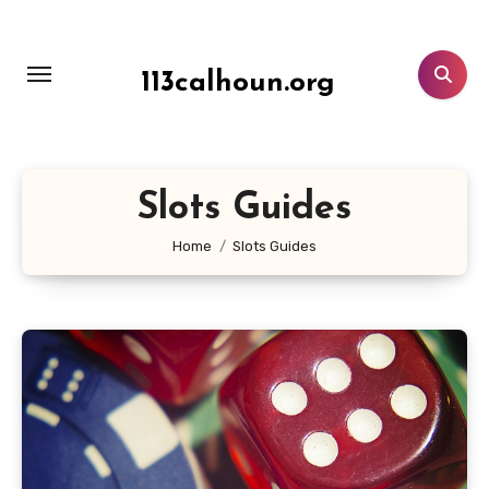
Skip
to
content
113calhoun.org
Slots Guides
Home
Slots Guides