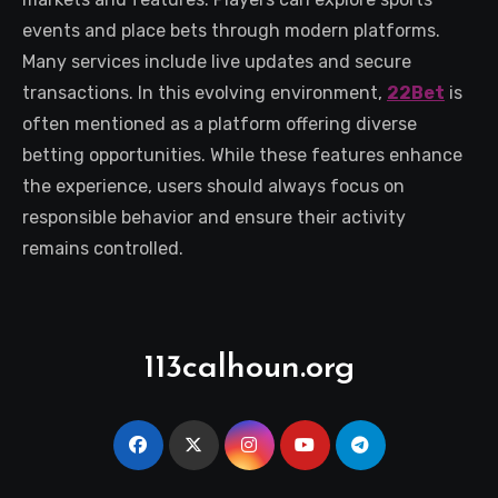
events and place bets through modern platforms.
Many services include live updates and secure
transactions. In this evolving environment,
22Bet
is
often mentioned as a platform offering diverse
betting opportunities. While these features enhance
the experience, users should always focus on
responsible behavior and ensure their activity
remains controlled.
113calhoun.org