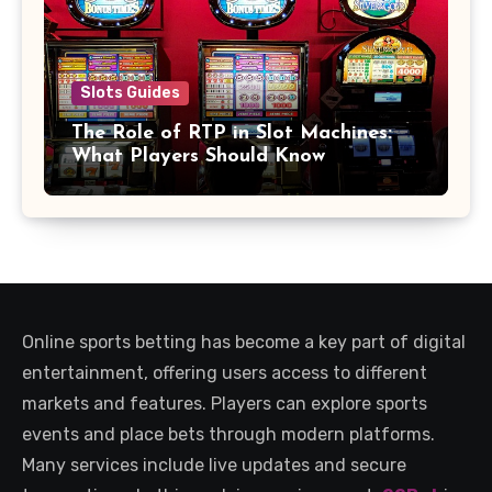
Slots Guides
The Role of RTP in Slot Machines:
What Players Should Know
Online sports betting has become a key part of digital
entertainment, offering users access to different
markets and features. Players can explore sports
events and place bets through modern platforms.
Many services include live updates and secure