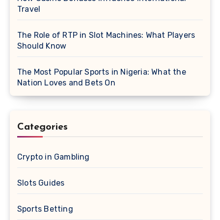
Travel
The Role of RTP in Slot Machines: What Players
Should Know
The Most Popular Sports in Nigeria: What the
Nation Loves and Bets On
Categories
Crypto in Gambling
Slots Guides
Sports Betting