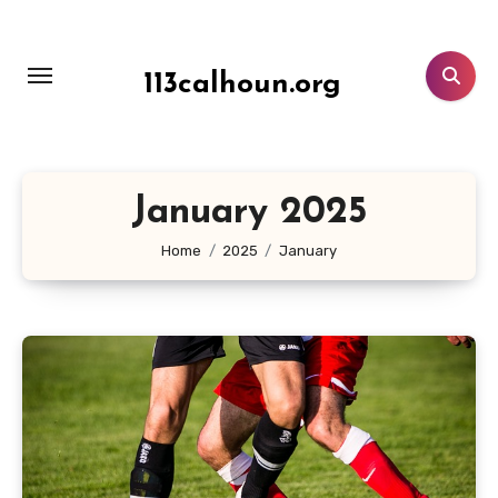
Skip
to
content
113calhoun.org
January 2025
Home
2025
January