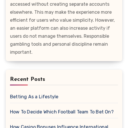
accessed without creating separate accounts
elsewhere. This may make the experience more
efficient for users who value simplicity. However,
an easier platform can also increase activity if
users do not manage themselves. Responsible
gambling tools and personal discipline remain
important.
Recent Posts
Betting As a Lifestyle
How To Decide Which Football Team To Bet On?
How Casino Bonuses Influence International