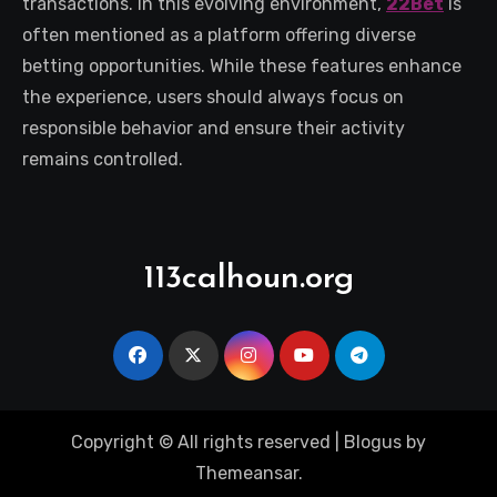
transactions. In this evolving environment,
22Bet
is
often mentioned as a platform offering diverse
betting opportunities. While these features enhance
the experience, users should always focus on
responsible behavior and ensure their activity
remains controlled.
113calhoun.org
Copyright © All rights reserved
|
Blogus
by
Themeansar
.