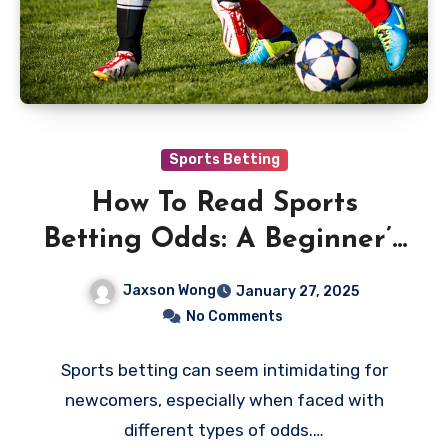
Sports Betting
How To Read Sports
Betting Odds: A Beginner’s
Guide
Jaxson Wong
January 27, 2025
No Comments
Sports betting can seem intimidating for
newcomers, especially when faced with
different types of odds.…