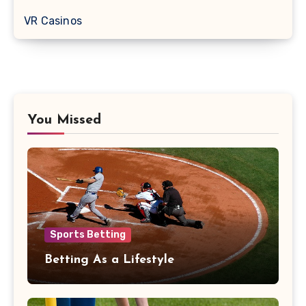
VR Casinos
You Missed
Sports Betting
Betting As a Lifestyle