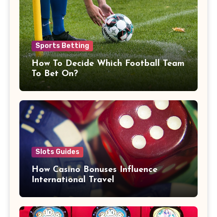
Sports Betting
How To Decide Which Football Team
To Bet On?
Slots Guides
How Casino Bonuses Influence
International Travel