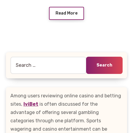
Read More
Search
for:
Among users reviewing online casino and betting
sites,
IviBet
is often discussed for the
advantage of offering several gambling
categories through one platform. Sports
wagering and casino entertainment can be